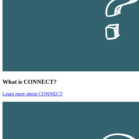
What is CONNECT?
Learn more about CONNECT