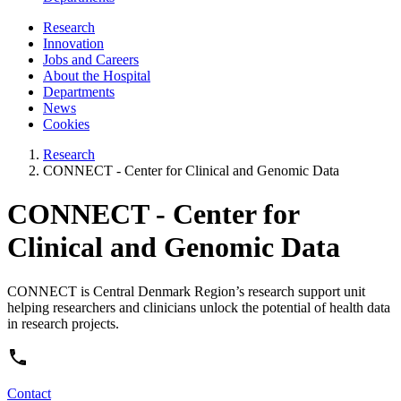
Research
Innovation
Jobs and Careers
About the Hospital
Departments
News
Cookies
Research
CONNECT - Center for Clinical and Genomic Data
CONNECT - Center for
Clinical and Genomic Data
CONNECT is Central Denmark Region’s research support unit
helping researchers and clinicians unlock the potential of health data
in research projects.
Contact