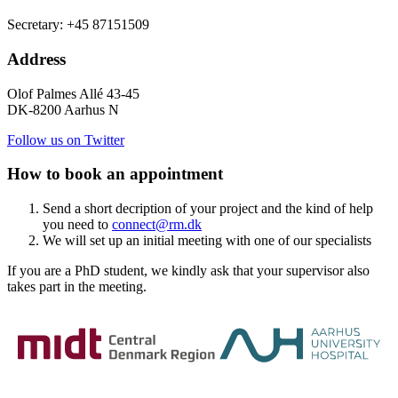
Secretary: +45 87151509
Address
Olof Palmes Allé 43-45
DK-8200 Aarhus N
Follow us on Twitter
How to book an appointment
Send a short decription of your project and the kind of help
you need to
connect@rm.dk
We will set up an initial meeting with one of our specialists
If you are a PhD student, we kindly ask that your supervisor also
takes part in the meeting.