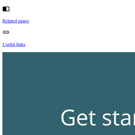
Related pages
Useful links