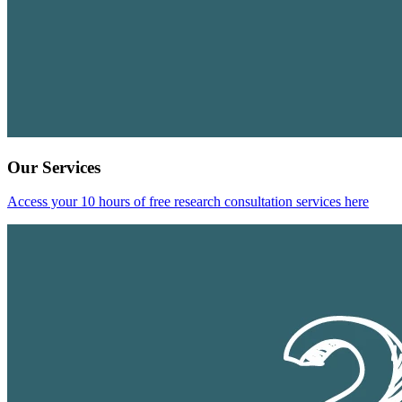
Our Services
Access your 10 hours of free research consultation services here