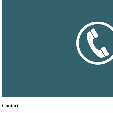
Contact