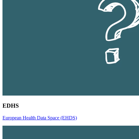
EDHS
European Health Data Space (EHDS)