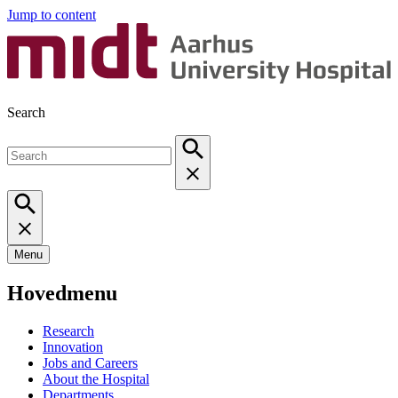
Jump to content
Search
Menu
Hovedmenu
Research
Innovation
Jobs and Careers
About the Hospital
Departments