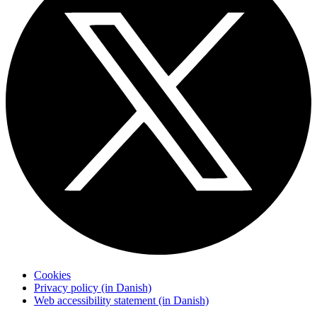
Cookies
Privacy policy (in Danish)
Web accessibility statement (in Danish)