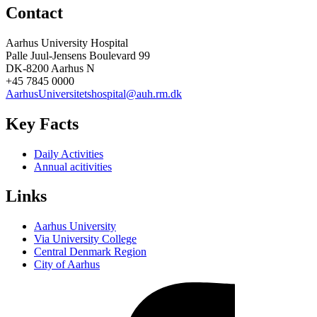
Contact
Aarhus University Hospital
Palle Juul-Jensens Boulevard 99
DK-8200 Aarhus N
+45 7845 0000
AarhusUniversitetshospital@auh.rm.dk
Key Facts
Daily Activities
Annual acitivities
Links
Aarhus University
Via University College
Central Denmark Region
City of Aarhus