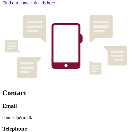
Find our contact details here
Contact
Email
connect@rm.dk
Telephone