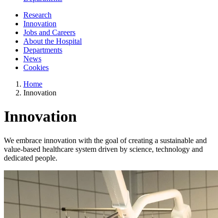
Research
Innovation
Jobs and Careers
About the Hospital
Departments
News
Cookies
Home
Innovation
Innovation
We embrace innovation with the goal of creating a sustainable and
value-based healthcare system driven by science, technology and
dedicated people.