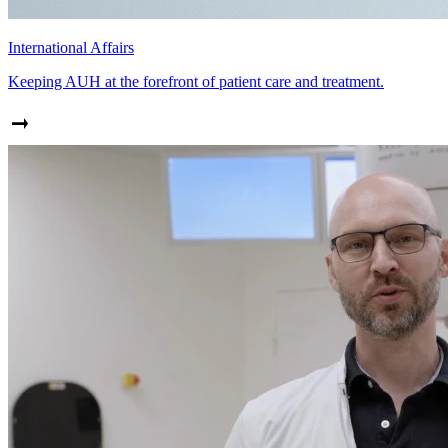
International Affairs
Keeping AUH at the forefront of patient care and treatment.