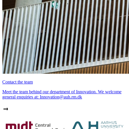
Contact the team
Meet the team behind our department of Innovation. We welcome
general enquiries at: Innovation@auh.rm.dk