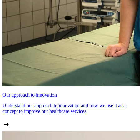
Our approach to innovation
Understand our approach to innovation and how we use it as a
concept to improve our healthcare services.