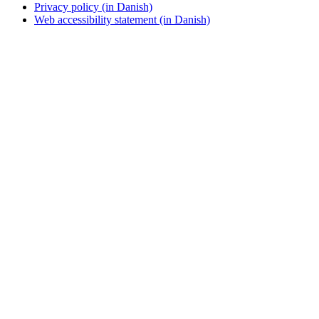
Privacy policy (in Danish)
Web accessibility statement (in Danish)