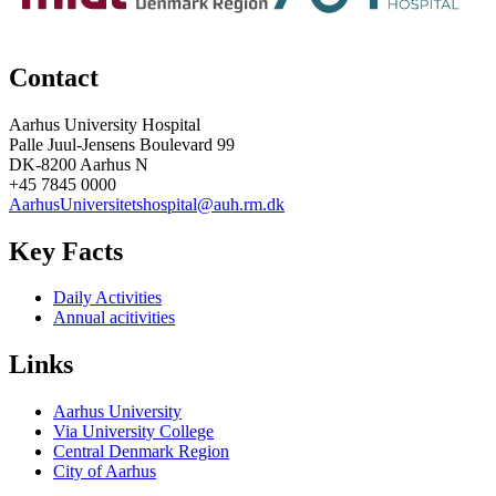
Contact
Aarhus University Hospital
Palle Juul-Jensens Boulevard 99
DK-8200 Aarhus N
+45 7845 0000
AarhusUniversitetshospital@auh.rm.dk
Key Facts
Daily Activities
Annual acitivities
Links
Aarhus University
Via University College
Central Denmark Region
City of Aarhus