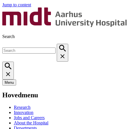
Jump to content
Search
Menu
Hovedmenu
Research
Innovation
Jobs and Careers
About the Hospital
Departments