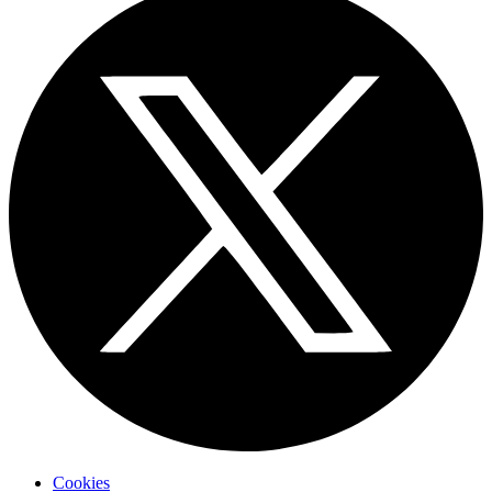
Cookies