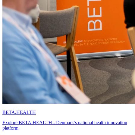
BETA.HEALTH
Explore BETA.HEALTH - Denmark’s national health innovation
platform.