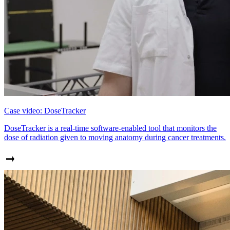
Case video: DoseTracker
DoseTracker is a real-time software-enabled tool that monitors the
dose of radiation given to moving anatomy during cancer treatments.