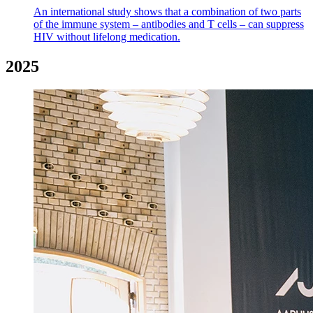
An international study shows that a combination of two parts
of the immune system – antibodies and T cells – can suppress
HIV without lifelong medication.
2025