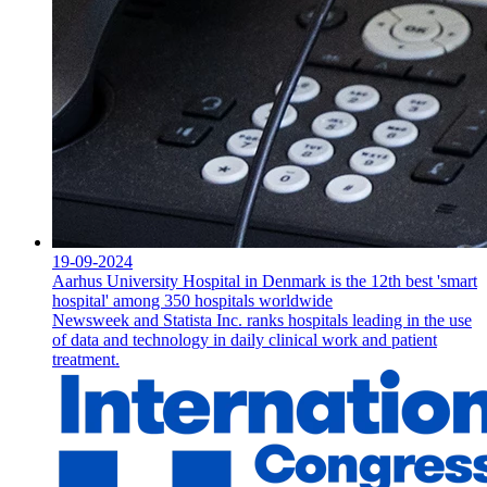
19-09-2024
Aarhus University Hospital in Denmark is the 12th best 'smart
hospital' among 350 hospitals worldwide
Newsweek and Statista Inc. ranks hospitals leading in the use
of data and technology in daily clinical work and patient
treatment.