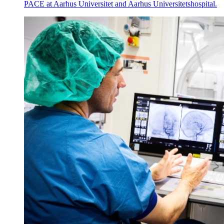
PACE at Aarhus Universitet and Aarhus Universitetshospital.