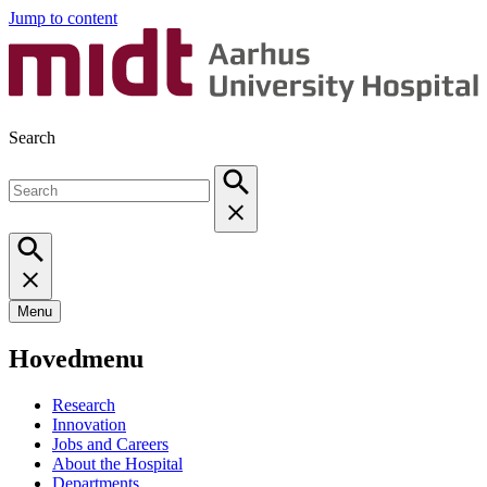
Jump to content
Search
Menu
Hovedmenu
Research
Innovation
Jobs and Careers
About the Hospital
Departments