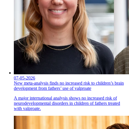
07-05-2026
New meta-analysis finds no increased risk to children’s brain
development from fathers’ use of valproate
A major international analysis shows no increased risk of
neurodevelopmental disorders in children of fathers treated
with valproate.