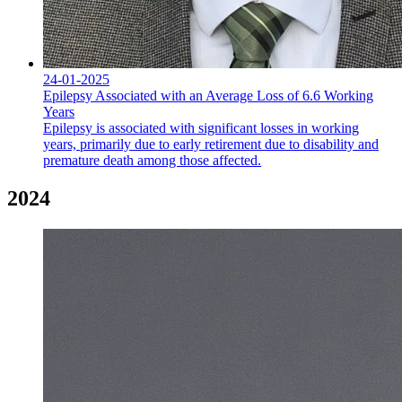
24-01-2025
Epilepsy Associated with an Average Loss of 6.6 Working
Years
Epilepsy is associated with significant losses in working
years, primarily due to early retirement due to disability and
premature death among those affected.
2024