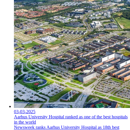
03-03-2025
Aarhus University Hospital ranked as one of the best hospitals
in the world
Newsweek ranks Aarhus University Hospital as 18th best