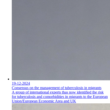
19-12-2024
Consensus on the management of tuberculosis in migrants
A group of international experts thas now identified the risk
for tuberculosis and comorbidities in migrants to the European
Union/European Economic Area and UK