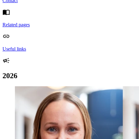
Contact
Related pages
Useful links
2026