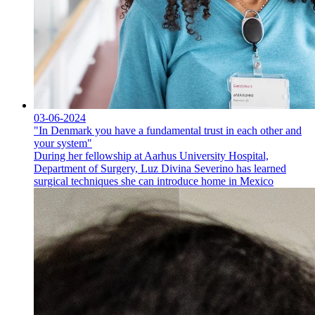
03-06-2024
"In Denmark you have a fundamental trust in each other and
your system"
During her fellowship at Aarhus University Hospital,
Department of Surgery, Luz Divina Severino has learned
surgical techniques she can introduce home in Mexico