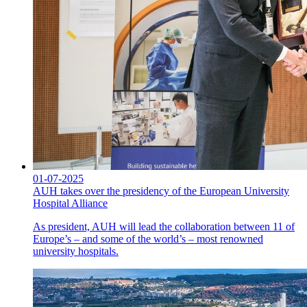
01-07-2025
AUH takes over the presidency of the European University
Hospital Alliance
As president, AUH will lead the collaboration between 11 of
Europe’s – and some of the world’s – most renowned
university hospitals.