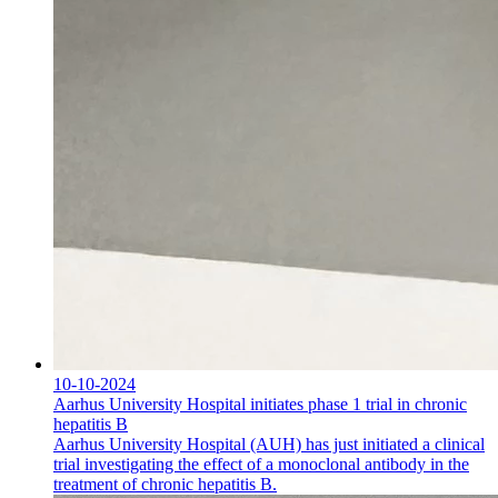
10-10-2024
Aarhus University Hospital initiates phase 1 trial in chronic
hepatitis B
Aarhus University Hospital (AUH) has just initiated a clinical
trial investigating the effect of a monoclonal antibody in the
treatment of chronic hepatitis B.