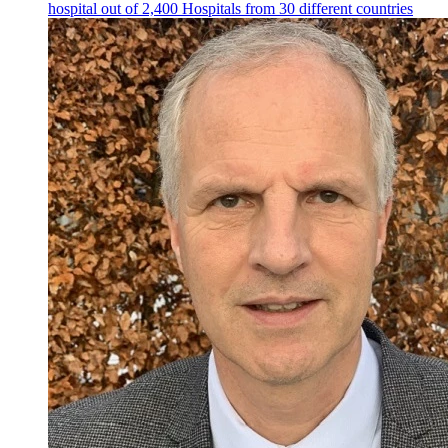
hospital out of 2,400 Hospitals from 30 different countries