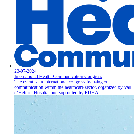
23-07-2024
International Health Communication Congress
The event is an international congress focusing on
communication within the healthcare sector, organized by Vall
d’Hebron Hospital and supported by EUHA.