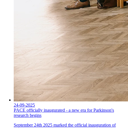
24-09-2025
PACE officially inaugurated - a new era for Parkinson's
research begins
September 24th 2025 marked the official inauguration of