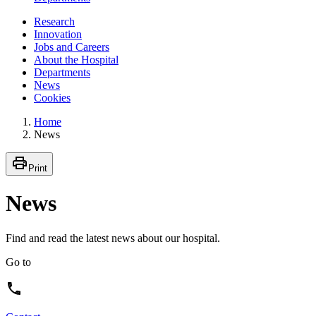
Research
Innovation
Jobs and Careers
About the Hospital
Departments
News
Cookies
Home
News
Print
News
Find and read the latest news about our hospital.
Go to