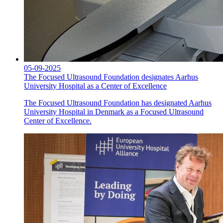
05-09-2025
The Focused Ultrasound Foundation designates Aarhus
University Hospital as a Center of Excellence
The Focused Ultrasound Foundation has designated Aarhus
University Hospital in Denmark as a Focused Ultrasound
Center of Excellence.