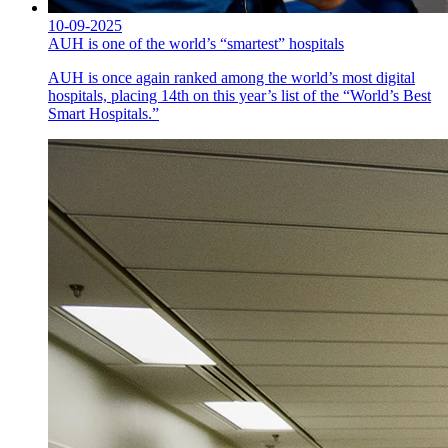
10-09-2025
AUH is one of the world’s “smartest” hospitals
AUH is once again ranked among the world’s most digital
hospitals, placing 14th on this year’s list of the “World’s Best
Smart Hospitals.”