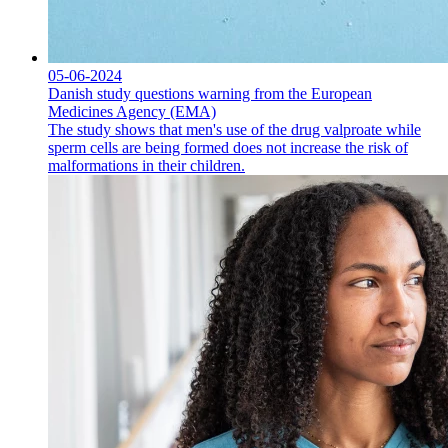
05-06-2024
Danish study questions warning from the European
Medicines Agency (EMA)
The study shows that men's use of the drug valproate while
sperm cells are being formed does not increase the risk of
malformations in their children.