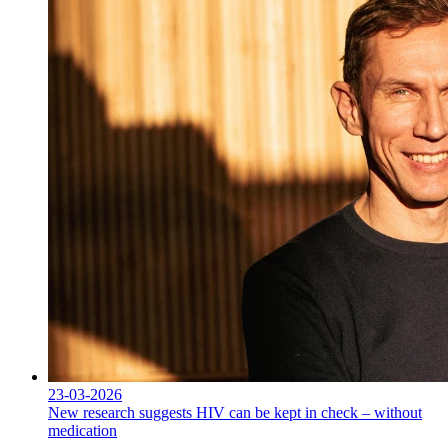
23-03-2026
New research suggests HIV can be kept in check – without
medication