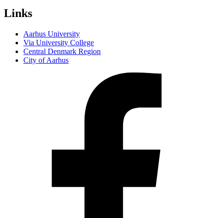
Links
Aarhus University
Via University College
Central Denmark Region
City of Aarhus