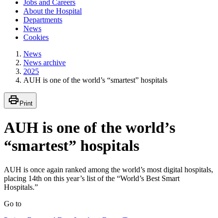
Jobs and Careers
About the Hospital
Departments
News
Cookies
News
News archive
2025
AUH is one of the world’s “smartest” hospitals
Print
AUH is one of the world’s
“smartest” hospitals
AUH is once again ranked among the world’s most digital hospitals,
placing 14th on this year’s list of the “World’s Best Smart
Hospitals.”
Go to