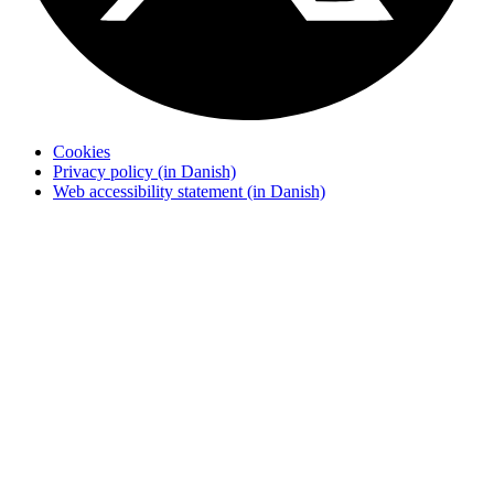
Cookies
Privacy policy (in Danish)
Web accessibility statement (in Danish)