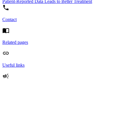
Patient-Reported Data Leads to Better Treatment
Contact
Related pages
Useful links