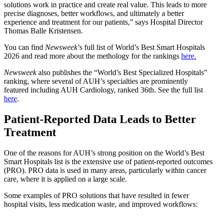
solutions work in practice and create real value. This leads to more
precise diagnoses, better workflows, and ultimately a better
experience and treatment for our patients,” says Hospital Director
Thomas Balle Kristensen.
You can find
Newsweek
’s full list of World’s Best Smart Hospitals
2026 and read more about the methology for the rankings
here.
Newsweek
also publishes the “World’s Best Specialized Hospitals”
ranking, where several of AUH’s specialties are prominently
featured including AUH Cardiology, ranked 36th. See the full list
here
.
Patient-Reported Data Leads to Better
Treatment
One of the reasons for AUH’s strong position on the World’s Best
Smart Hospitals list is the extensive use of patient-reported outcomes
(PRO). PRO data is used in many areas, particularly within cancer
care, where it is applied on a large scale.
Some examples of PRO solutions that have resulted in fewer
hospital visits, less medication waste, and improved workflows: