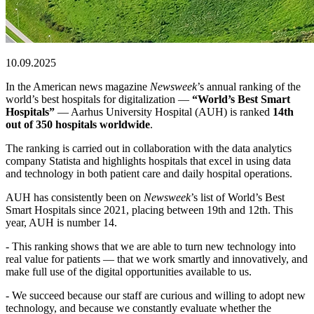
10.09.2025
In the American news magazine
Newsweek
’s annual ranking of the
world’s best hospitals for digitalization —
“World’s Best Smart
Hospitals”
— Aarhus University Hospital (AUH) is ranked
14th
out of 350 hospitals worldwide
.
The ranking is carried out in collaboration with the data analytics
company Statista and highlights hospitals that excel in using data
and technology in both patient care and daily hospital operations.
AUH has consistently been on
Newsweek
’s list of World’s Best
Smart Hospitals since 2021, placing between 19th and 12th. This
year, AUH is number 14.
- This ranking shows that we are able to turn new technology into
real value for patients — that we work smartly and innovatively, and
make full use of the digital opportunities available to us.
- We succeed because our staff are curious and willing to adopt new
technology, and because we constantly evaluate whether the