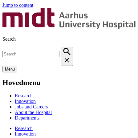
Jump to content
Search
Menu
Hovedmenu
Research
Innovation
Jobs and Careers
About the Hospital
Departments
Research
Innovation