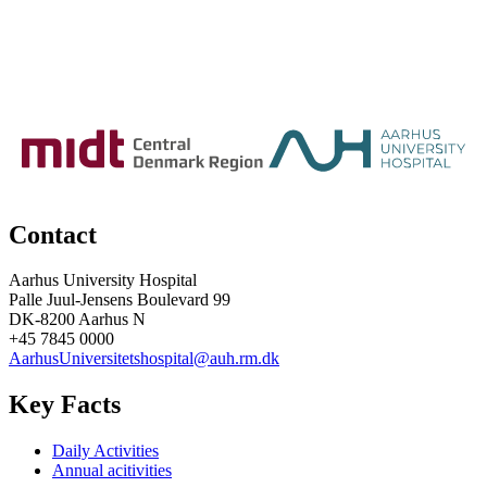
Contact
Aarhus University Hospital
Palle Juul-Jensens Boulevard 99
DK-8200 Aarhus N
+45 7845 0000
AarhusUniversitetshospital@auh.rm.dk
Key Facts
Daily Activities
Annual acitivities