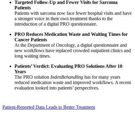
Targeted Follow-Up and Fewer Visits for Sarcoma
Patients
Patients with sarcoma now face fewer hospital visits and have
a stronger voice in their own treatment thanks to the
introduction of a digital PRO questionnaire.
PRO Reduces Medication Waste and Waiting Times for
Cancer Patients
At the Department of Oncology, a digital questionnaire and
new workflows have replaced crowded outpatient clinics and
long waiting times.
Patients’ Verdict: Evaluating PRO Solutions After 10
Years
The PRO solution
IndenBehandling
has for many years
reduced medication waste and improved workflows. A recent
evaluation looked into patients’ perspectives.
Patient-Reported Data Leads to Better Treatment