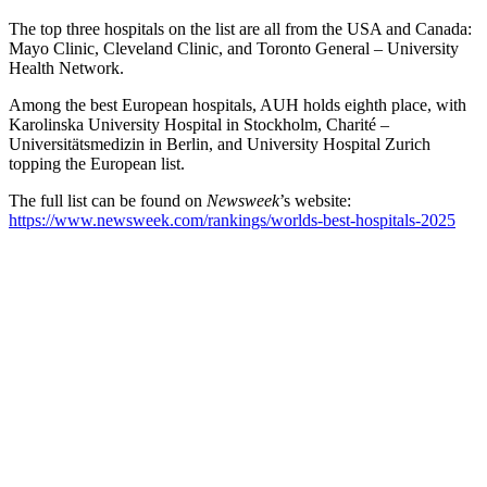
The top three hospitals on the list are all from the USA and Canada:
Mayo Clinic, Cleveland Clinic, and Toronto General – University
Health Network.
Among the best European hospitals, AUH holds eighth place, with
Karolinska University Hospital in Stockholm, Charité –
Universitätsmedizin in Berlin, and University Hospital Zurich
topping the European list.
The full list can be found on
Newsweek
’s website:
https://www.newsweek.com/rankings/worlds-best-hospitals-2025