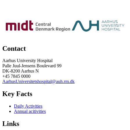
Contact
Aarhus University Hospital
Palle Juul-Jensens Boulevard 99
DK-8200 Aarhus N
+45 7845 0000
AarhusUniversitetshospital@auh.rm.dk
Key Facts
Daily Activities
Annual acitivities
Links