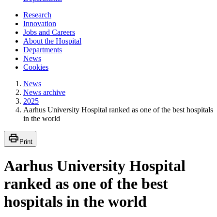
Research
Innovation
Jobs and Careers
About the Hospital
Departments
News
Cookies
News
News archive
2025
Aarhus University Hospital ranked as one of the best hospitals
in the world
Print
Aarhus University Hospital
ranked as one of the best
hospitals in the world