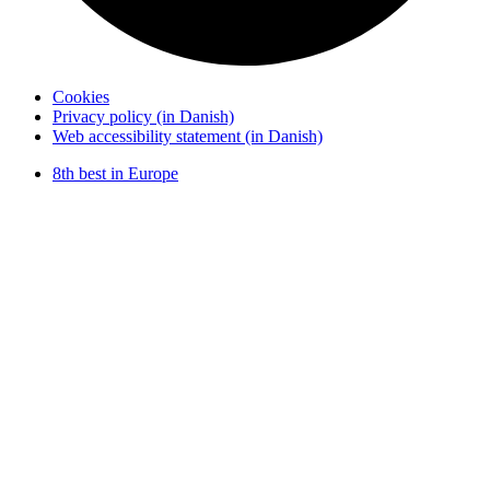
Cookies
Privacy policy (in Danish)
Web accessibility statement (in Danish)
8th best in Europe