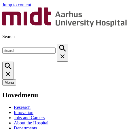
Jump to content
Search
Menu
Hovedmenu
Research
Innovation
Jobs and Careers
About the Hospital
Departments