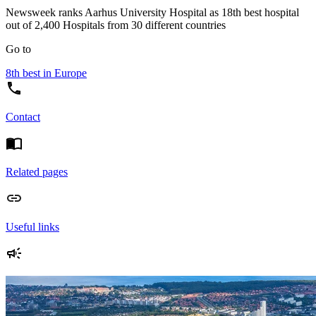
Newsweek ranks Aarhus University Hospital as 18th best hospital
out of 2,400 Hospitals from 30 different countries
Go to
8th best in Europe
Contact
Related pages
Useful links