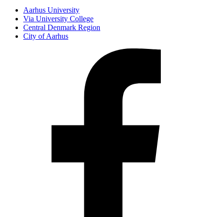
Aarhus University
Via University College
Central Denmark Region
City of Aarhus