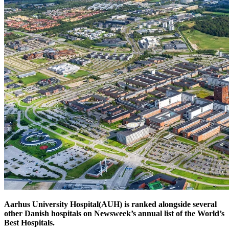
Aarhus University Hospital(AUH) is ranked alongside several
other Danish hospitals on Newsweek’s annual list of the World’s
Best Hospitals.