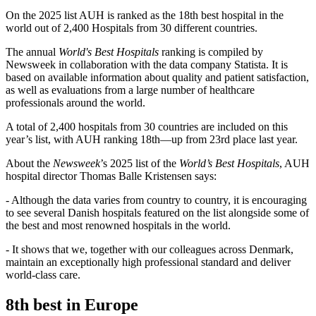
On the 2025 list AUH is ranked as the 18th best hospital in the
world out of 2,400 Hospitals from 30 different countries.
The annual
World's Best Hospitals
ranking is compiled by
Newsweek in collaboration with the data company Statista. It is
based on available information about quality and patient satisfaction,
as well as evaluations from a large number of healthcare
professionals around the world.
A total of 2,400 hospitals from 30 countries are included on this
year’s list, with AUH ranking 18th—up from 23rd place last year.
About the
Newsweek
’s 2025 list of the
World’s Best Hospitals
, AUH
hospital director Thomas Balle Kristensen says:
- Although the data varies from country to country, it is encouraging
to see several Danish hospitals featured on the list alongside some of
the best and most renowned hospitals in the world.
- It shows that we, together with our colleagues across Denmark,
maintain an exceptionally high professional standard and deliver
world-class care.
8th best in Europe