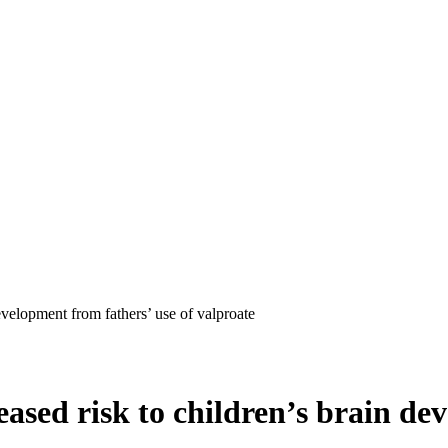
evelopment from fathers’ use of valproate
ased risk to children’s brain de