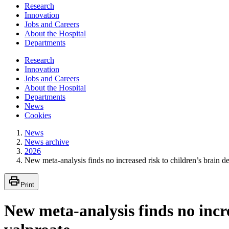
Research
Innovation
Jobs and Careers
About the Hospital
Departments
Research
Innovation
Jobs and Careers
About the Hospital
Departments
News
Cookies
News
News archive
2026
New meta-analysis finds no increased risk to children’s brain d
Print
New meta-analysis finds no incre