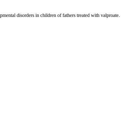
mental disorders in children of fathers treated with valproate.