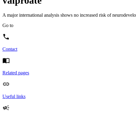
valproate
A major international analysis shows no increased risk of neurodevelop
Go to
Contact
Related pages
Useful links