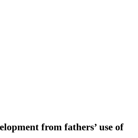
velopment from fathers’ use of