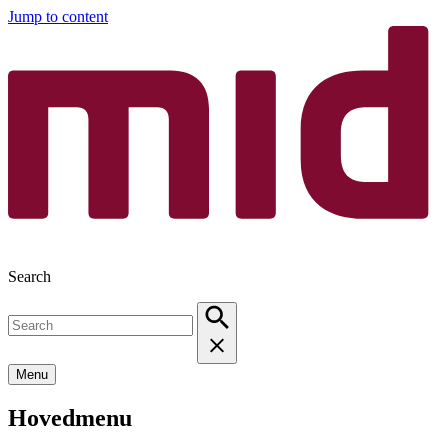
Jump to content
Search
Menu
Hovedmenu