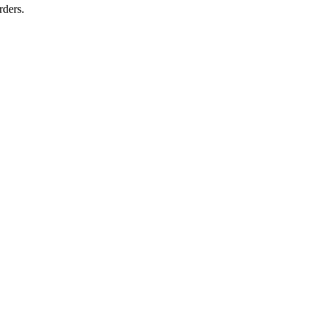
rders.