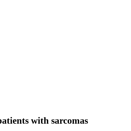
patients with sarcomas