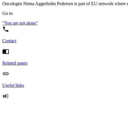
Oncologist Ninna Aggerholm Pedersen is part of EU network where expe
Go to
"You are not alone"
Contact
Related pages
Useful links