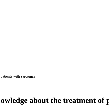
 patients with sarcomas
owledge about the treatment of 