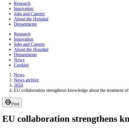
Research
Innovation
Jobs and Careers
About the Hospital
Departments
Research
Innovation
Jobs and Careers
About the Hospital
Departments
News
Cookies
News
News archive
2024
EU collaboration strengthens knowledge about the treatment of
Print
EU collaboration strengthens kn