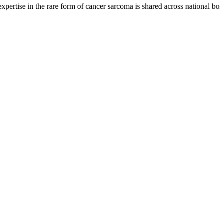
rtise in the rare form of cancer sarcoma is shared across national bo