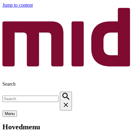
Jump to content
Search
Menu
Hovedmenu