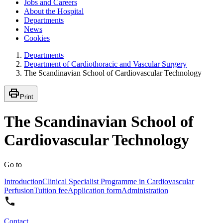
Jobs and Careers
About the Hospital
Departments
News
Cookies
Departments
Department of Cardiothoracic and Vascular Surgery
The Scandinavian School of Cardiovascular Technology
Print
The Scandinavian School of
Cardiovascular Technology
Go to
Introduction
Clinical Specialist Programme in Cardiovascular
Perfusion
Tuition fee
Application form
Administration
Contact