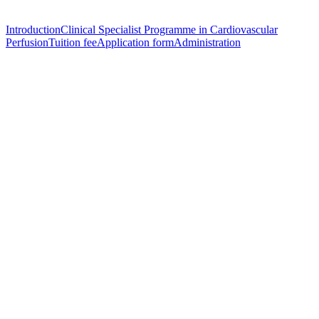
Introduction
Clinical Specialist Programme in Cardiovascular
Perfusion
Tuition fee
Application form
Administration