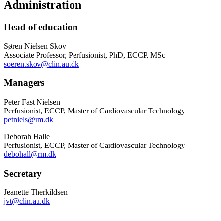
Administration
Head of education
Søren Nielsen Skov
Associate Professor, Perfusionist, PhD, ECCP, MSc
soeren.skov@clin.au.dk
Managers
Peter Fast Nielsen
Perfusionist, ECCP, Master of Cardiovascular Technology
petniels@rm.dk
Deborah Halle
Perfusionist, ECCP, Master of Cardiovascular Technology
debohall@rm.dk
Secretary
Jeanette Therkildsen
jvt@clin.au.dk