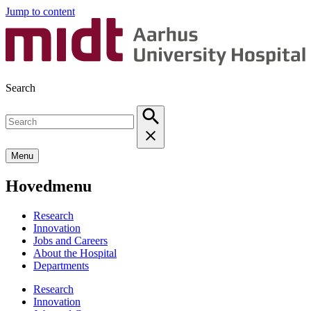
Jump to content
Search
Menu
Hovedmenu
Research
Innovation
Jobs and Careers
About the Hospital
Departments
Research
Innovation