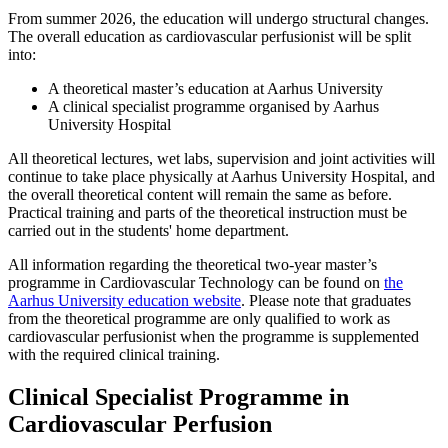
From summer 2026, the education will undergo structural changes.
The overall education as cardiovascular perfusionist will be split
into:
A theoretical master’s education at Aarhus University
A clinical specialist programme organised by Aarhus
University Hospital
All theoretical lectures, wet labs, supervision and joint activities will
continue to take place physically at Aarhus University Hospital, and
the overall theoretical content will remain the same as before.
Practical training and parts of the theoretical instruction must be
carried out in the students' home department.
All information regarding the theoretical two-year master’s
programme in Cardiovascular Technology can be found on
the
Aarhus University education website
. Please note that graduates
from the theoretical programme are only qualified to work as
cardiovascular perfusionist when the programme is supplemented
with the required clinical training.
Clinical Specialist Programme in
Cardiovascular Perfusion