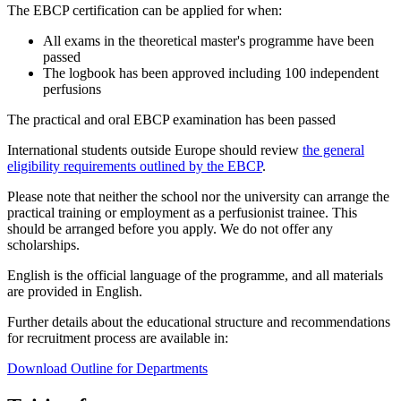
The EBCP certification can be applied for when:
All exams in the theoretical master's programme have been
passed
The logbook has been approved including 100 independent
perfusions
The practical and oral EBCP examination has been passed
International students outside Europe should review
the general
eligibility requirements outlined by the EBCP
.
Please note that neither the school nor the university can arrange the
practical training or employment as a perfusionist trainee. This
should be arranged before you apply. We do not offer any
scholarships.
English is the official language of the programme, and all materials
are provided in English.
Further details about the educational structure and recommendations
for recruitment process are available in:
Download Outline for Departments