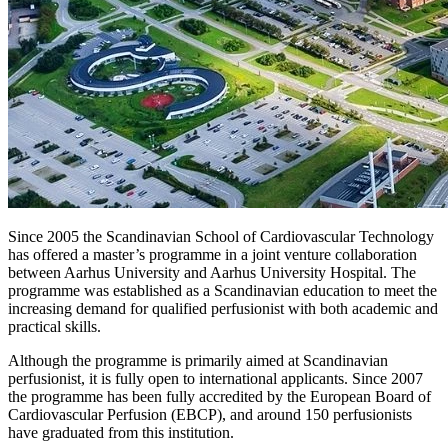
Since 2005 the Scandinavian School of Cardiovascular Technology
has offered a master’s programme in a joint venture collaboration
between Aarhus University and Aarhus University Hospital. The
programme was established as a Scandinavian education to meet the
increasing demand for qualified perfusionist with both academic and
practical skills.
Although the programme is primarily aimed at Scandinavian
perfusionist, it is fully open to international applicants. Since 2007
the programme has been fully accredited by the European Board of
Cardiovascular Perfusion (EBCP), and around 150 perfusionists
have graduated from this institution.