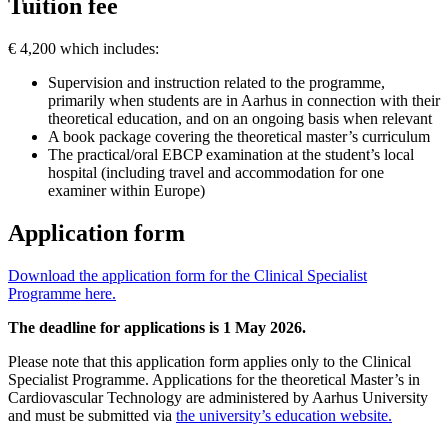
Tuition fee
€ 4,200 which includes:
Supervision and instruction related to the programme,
primarily when students are in Aarhus in connection with their
theoretical education, and on an ongoing basis when relevant
A book package covering the theoretical master’s curriculum
The practical/oral EBCP examination at the student’s local
hospital (including travel and accommodation for one
examiner within Europe)
Application form
Download the application form for the Clinical Specialist
Programme here.
The deadline for applications is 1 May 2026.
Please note that this application form applies only to the Clinical
Specialist Programme. Applications for the theoretical Master’s in
Cardiovascular Technology are administered by Aarhus University
and must be submitted via
the university’s education website.