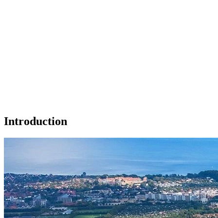
Introduction