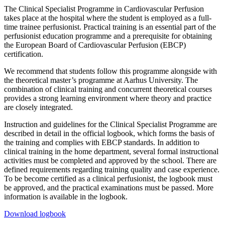
The Clinical Specialist Programme in Cardiovascular Perfusion
takes place at the hospital where the student is employed as a full-
time trainee perfusionist. Practical training is an essential part of the
perfusionist education programme and a prerequisite for obtaining
the European Board of Cardiovascular Perfusion (EBCP)
certification.
We recommend that students follow this programme alongside with
the theoretical master’s programme at Aarhus University. The
combination of clinical training and concurrent theoretical courses
provides a strong learning environment where theory and practice
are closely integrated.
Instruction and guidelines for the Clinical Specialist Programme are
described in detail in the official logbook, which forms the basis of
the training and complies with EBCP standards. In addition to
clinical training in the home department, several formal instructional
activities must be completed and approved by the school. There are
defined requirements regarding training quality and case experience.
To be become certified as a clinical perfusionist, the logbook must
be approved, and the practical examinations must be passed. More
information is available in the logbook.
Download logbook