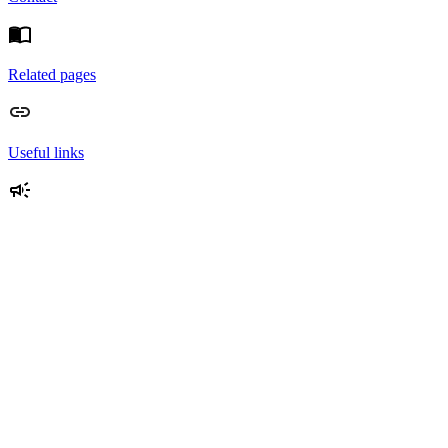
Related pages
Useful links