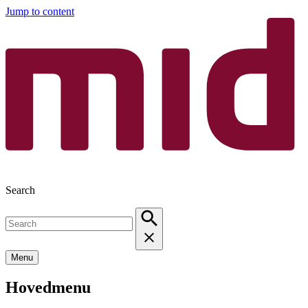
Jump to content
Search
Menu
Hovedmenu