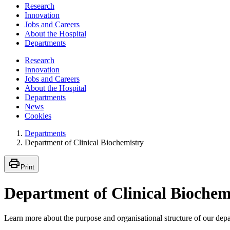
Research
Innovation
Jobs and Careers
About the Hospital
Departments
Research
Innovation
Jobs and Careers
About the Hospital
Departments
News
Cookies
Departments
Department of Clinical Biochemistry
Print
Department of Clinical Biochem
Learn more about the purpose and organisational structure of our dep