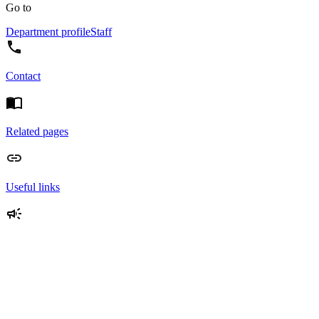
Go to
Department profile
Staff
Contact
Related pages
Useful links