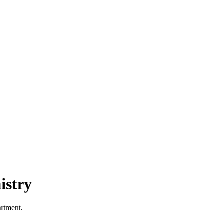
istry
artment.