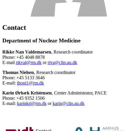
Contact
Department of Nuclear Medicine
Rikke Nan Valdemarsen
, Research coordinator
Phone: +45 4048 8878
E-mail
rikval@rm.dk
or
riva@clin.au.dk
Thomas Nielsen
, Research coordinator
Phone: +45 5133 3646
E-mail:
thoni1@rm.dk
Karin Ørbæk Kristensen
, Center Administrator, PACE
Phone: +45 9352 1506
E-mail:
karinkri@rm.dk
or
karin@clin.au.dk