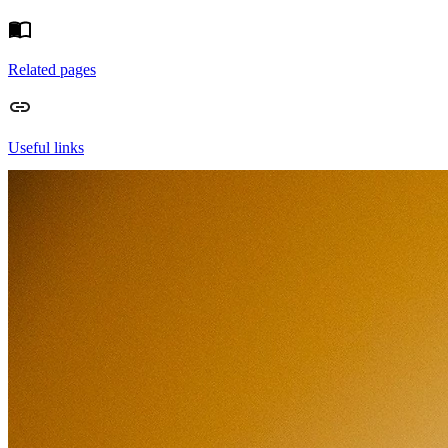
Related pages
Useful links