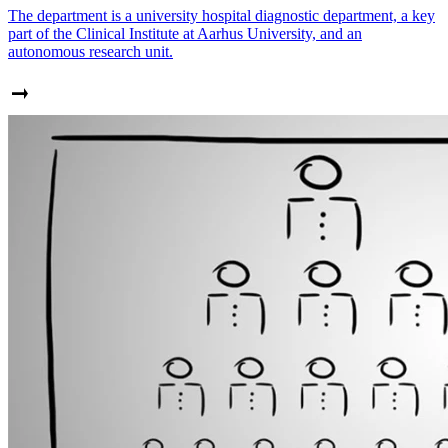
The department is a university hospital diagnostic department, a key
part of the Clinical Institute at Aarhus University, and an
autonomous research unit.