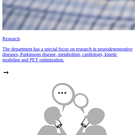
Research
The department has a special focus on research in neurodegenerative
diseases, Parkinsons disease, metabolism, cardiology, kinetic
modeling and PET optimization.