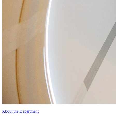
About the Department