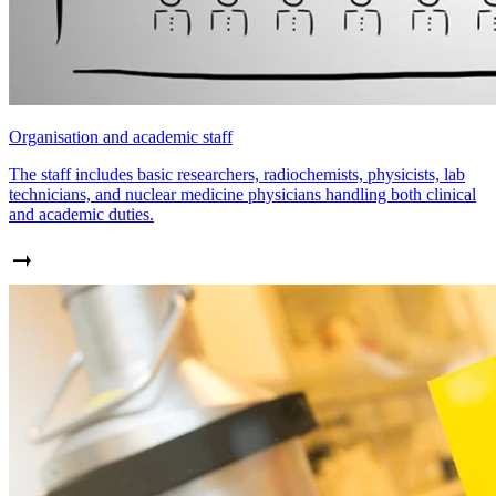
Organisation and academic staff
The staff includes basic researchers, radiochemists, physicists, lab
technicians, and nuclear medicine physicians handling both clinical
and academic duties.