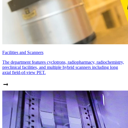
Facilities and Scanners
The department features cyclotrons, radiopharmacy, radiochemistry,
preclinical facilities, and multiple hybrid scanners including long
axial field-of-view PET.