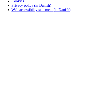
Cookies
Privacy policy (in Danish)
Web accessibility statement (in Danish)