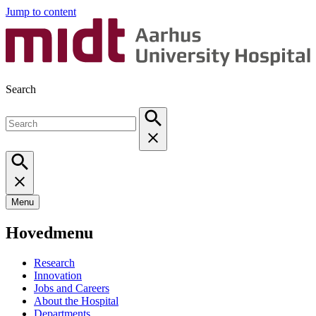
Jump to content
Search
Menu
Hovedmenu
Research
Innovation
Jobs and Careers
About the Hospital
Departments