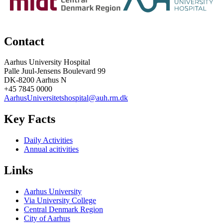
Contact
Aarhus University Hospital
Palle Juul-Jensens Boulevard 99
DK-8200 Aarhus N
+45 7845 0000
AarhusUniversitetshospital@auh.rm.dk
Key Facts
Daily Activities
Annual acitivities
Links
Aarhus University
Via University College
Central Denmark Region
City of Aarhus