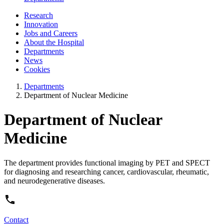
Research
Innovation
Jobs and Careers
About the Hospital
Departments
News
Cookies
Departments
Department of Nuclear Medicine
Department of Nuclear
Medicine
The department provides functional imaging by PET and SPECT
for diagnosing and researching cancer, cardiovascular, rheumatic,
and neurodegenerative diseases.
Contact