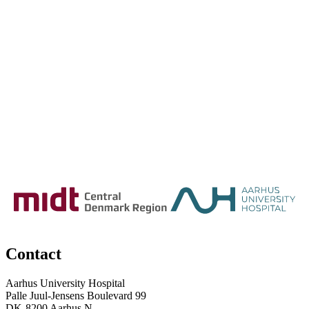
Contact
Aarhus University Hospital
Palle Juul-Jensens Boulevard 99
DK-8200 Aarhus N