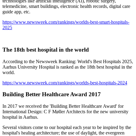
technologies like artificial intelligence (AI), robotic surgery,
telemedicine, smart buildings, electronic health records, digital care
guide app, etc.
https://www.newsweek.com/rankings/worlds-best-smart-hospitals-
2025
The 18th best hospital in the world
According to the Newsweek Ranking: World's Best Hospitals 2025,
Aarhus University Hospital is ranked as the 18th best hospital in the
world.
https://www.newsweek.com/rankings/worlds-best-hospitals-2024
Building Better Healthcare Award 2017
In 2017 we received the 'Building Better Healthcare Award' for
International Design: C F Møller Architects for the new university
hospital in Aarhus.
Several visitors come to our hospital each year to be inspired by the
hospital's healing architecture; the use of daylight, the evergreen