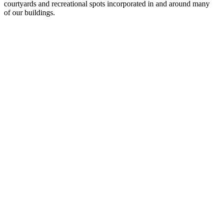
courtyards and recreational spots incorporated in and around many
of our buildings.