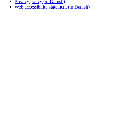
Privacy policy (in Danish)
Web accessibility statement (in Danish)