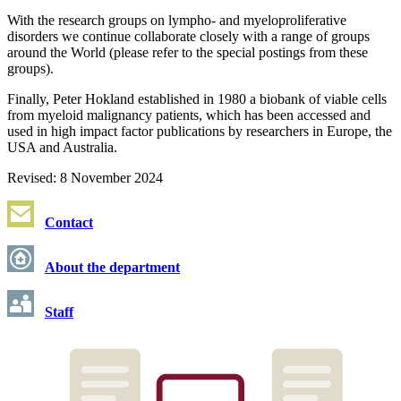
With the research groups on lympho- and myeloproliferative
disorders we continue collaborate closely with a range of groups
around the World (please refer to the special postings from these
groups).
Finally, Peter Hokland established in 1980 a biobank of viable cells
from myeloid malignancy patients, which has been accessed and
used in high impact factor publications by researchers in Europe, the
USA and Australia.
Revised: 8 November 2024
Contact
About the department
Staff