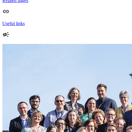
Related pages
Useful links