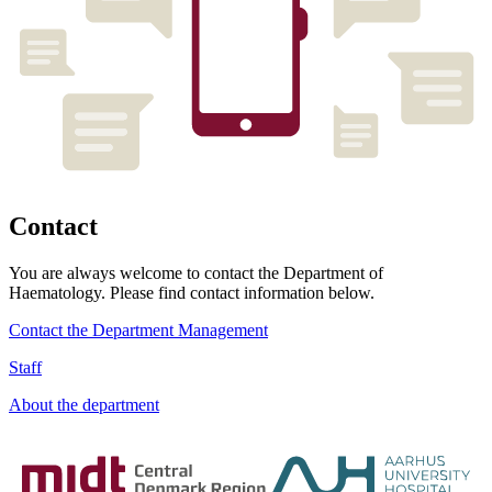
Contact
You are always welcome to contact the Department of
Haematology. Please find contact information below.
Contact the Department Management
Staff
About the department