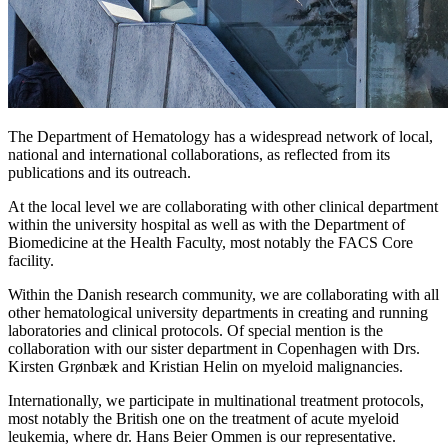
The Department of Hematology has a widespread network of local,
national and international collaborations, as reflected from its
publications and its outreach.
At the local level we are collaborating with other clinical department
within the university hospital as well as with the Department of
Biomedicine at the Health Faculty, most notably the FACS Core
facility.
Within the Danish research community, we are collaborating with all
other hematological university departments in creating and running
laboratories and clinical protocols. Of special mention is the
collaboration with our sister department in Copenhagen with Drs.
Kirsten Grønbæk and Kristian Helin on myeloid malignancies.
Internationally, we participate in multinational treatment protocols,
most notably the British one on the treatment of acute myeloid
leukemia, where dr. Hans Beier Ommen is our representative.