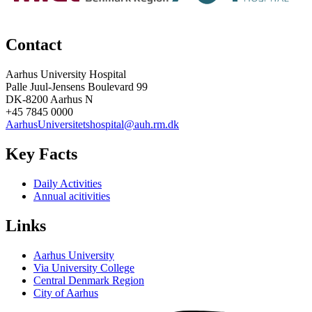
Contact
Aarhus University Hospital
Palle Juul-Jensens Boulevard 99
DK-8200 Aarhus N
+45 7845 0000
AarhusUniversitetshospital@auh.rm.dk
Key Facts
Daily Activities
Annual acitivities
Links
Aarhus University
Via University College
Central Denmark Region
City of Aarhus