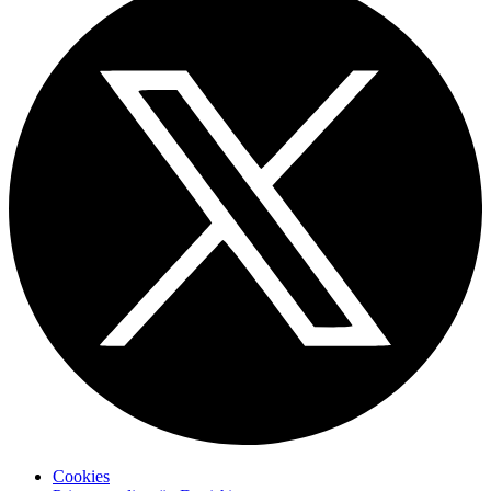
Cookies