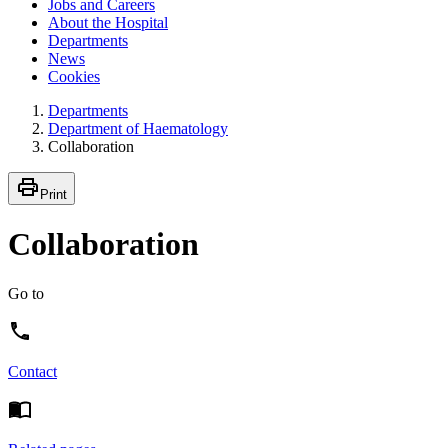
Jobs and Careers
About the Hospital
Departments
News
Cookies
Departments
Department of Haematology
Collaboration
Print
Collaboration
Go to
Contact