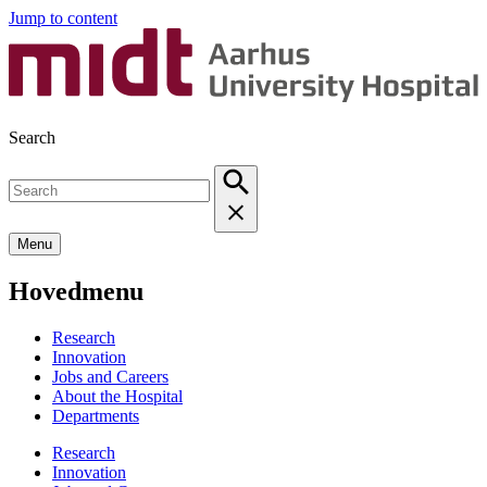
Jump to content
Search
Menu
Hovedmenu
Research
Innovation
Jobs and Careers
About the Hospital
Departments
Research
Innovation