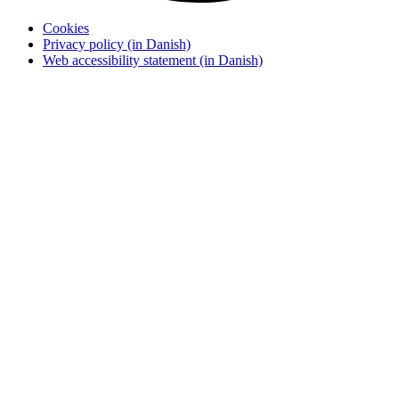
Cookies
Privacy policy (in Danish)
Web accessibility statement (in Danish)