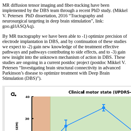
MR diffusion tensor imaging and fiber-tracking have been
implemented by the DBS team through a recent PhD study. (Mikkel
V. Petersen PhD dissertation, 2016 “Tractography and
neurosurgical targeting in deep brain stimulation”, link:
goo.gl/iASQAq).
By MR tractography we have been able to -1) optimize precision of
electrode implantation in DBS, and by continuation of these studies
we expect to -2) gain new knowledge of the treatment effective
pathways and pathways contributing to side effects, and to -3) gain
new insight into the unknown mechanism of action in DBS. These
studies are ongoing in a current postdoc project (postdoc Mikkel V.
Petersen “Investigating brain structural connectivity in advanced
Parkinson’s disease to optimize treatment with Deep Brain
Stimulation (DBS)”).