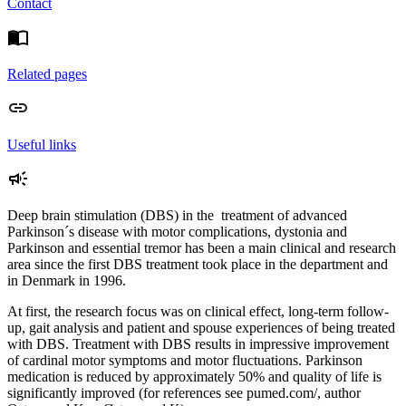
Contact
Related pages
Useful links
Deep brain stimulation (DBS) in the treatment of advanced
Parkinson´s disease with motor complications, dystonia and
Parkinson and essential tremor has been a main clinical and research
area since the first DBS treatment took place in the department and
in Denmark in 1996.
At first, the research focus was on clinical effect, long-term follow-
up, gait analysis and patient and spouse experiences of being treated
with DBS. Treatment with DBS results in impressive improvement
of cardinal motor symptoms and motor fluctuations. Parkinson
medication is reduced by approximately 50% and quality of life is
significantly improved (for references see pumed.com/, author