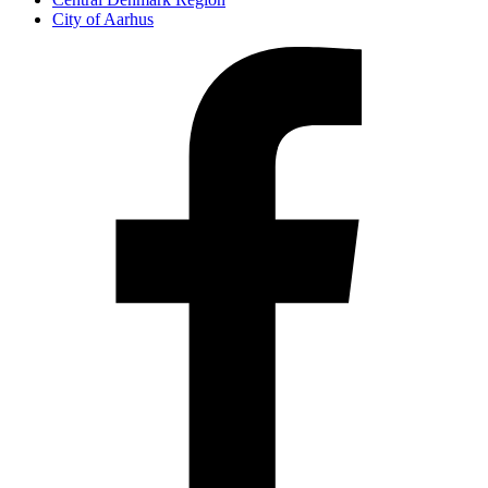
City of Aarhus