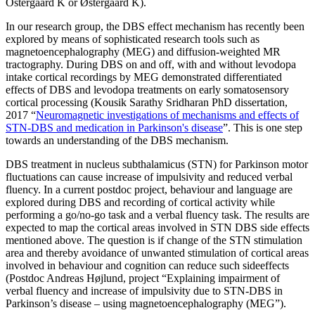
Ostergaard K or Østergaard K).
In our research group, the DBS effect mechanism has recently been
explored by means of sophisticated research tools such as
magnetoencephalography (MEG) and diffusion-weighted MR
tractography. During DBS on and off, with and without levodopa
intake cortical recordings by MEG demonstrated differentiated
effects of DBS and levodopa treatments on early somatosensory
cortical processing (Kousik Sarathy Sridharan PhD dissertation,
2017 “
Neuromagnetic investigations of mechanisms and effects of
STN-DBS and medication in Parkinson's disease
”. This is one step
towards an understanding of the DBS mechanism.
DBS treatment in nucleus subthalamicus (STN) for Parkinson motor
fluctuations can cause increase of impulsivity and reduced verbal
fluency. In a current postdoc project, behaviour and language are
explored during DBS and recording of cortical activity while
performing a go/no-go task and a verbal fluency task. The results are
expected to map the cortical areas involved in STN DBS side effects
mentioned above. The question is if change of the STN stimulation
area and thereby avoidance of unwanted stimulation of cortical areas
involved in behaviour and cognition can reduce such sideeffects
(Postdoc Andreas Højlund, project “Explaining impairment of
verbal fluency and increase of impulsivity due to STN-DBS in
Parkinson’s disease – using magnetoencephalography (MEG”).