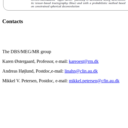
Contacts
The DBS/MEG/MR group
Karen Østergaard, Professor, e-mail:
kareoest@rm.dk
Andreas Højlund, Postdoc,e-mail:
linahn@clin.au.dk
Mikkel V. Petersen, Postdoc, e-mail:
mikkel.petersen@cfin.au.dk