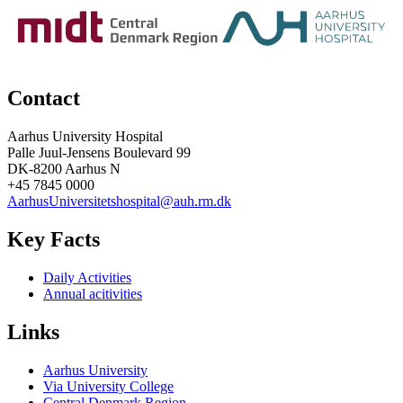
Contact
Aarhus University Hospital
Palle Juul-Jensens Boulevard 99
DK-8200 Aarhus N
+45 7845 0000
AarhusUniversitetshospital@auh.rm.dk
Key Facts
Daily Activities
Annual acitivities
Links
Aarhus University
Via University College
Central Denmark Region