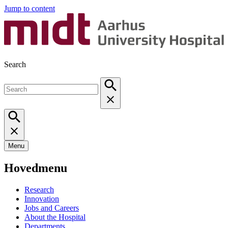
Jump to content
Search
Menu
Hovedmenu
Research
Innovation
Jobs and Careers
About the Hospital
Departments