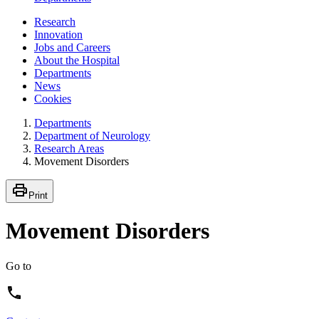
Research
Innovation
Jobs and Careers
About the Hospital
Departments
News
Cookies
Departments
Department of Neurology
Research Areas
Movement Disorders
Print
Movement Disorders
Go to