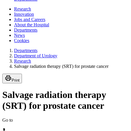
Research
Innovation
Jobs and Careers
About the Hospital
Departments
News
Cookies
Departments
Department of Urology
Research
Salvage radiation therapy (SRT) for prostate cancer
Print
Salvage radiation therapy
(SRT) for prostate cancer
Go to