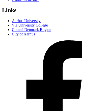
Links
Aarhus University
Via University College
Central Denmark Region
City of Aarhus