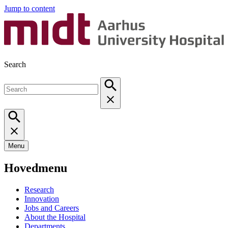
Jump to content
Search
Menu
Hovedmenu
Research
Innovation
Jobs and Careers
About the Hospital
Departments