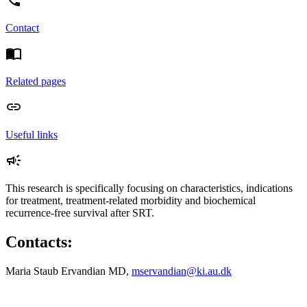
Contact
Related pages
Useful links
This research is specifically focusing on characteristics, indications
for treatment, treatment-related morbidity and biochemical
recurrence-free survival after SRT.
Contacts:
Maria Staub Ervandian MD,
mservandian@ki.au.dk