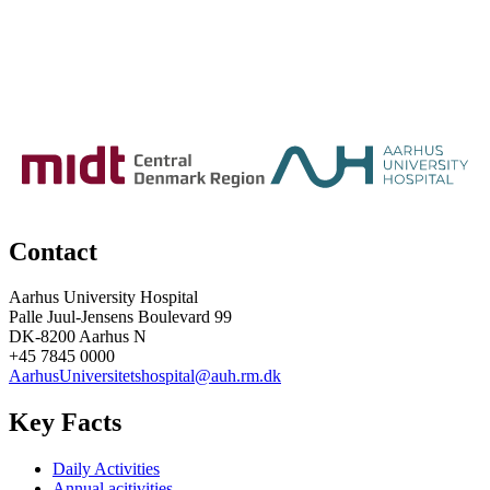
Contact
Aarhus University Hospital
Palle Juul-Jensens Boulevard 99
DK-8200 Aarhus N
+45 7845 0000
AarhusUniversitetshospital@auh.rm.dk
Key Facts
Daily Activities
Annual acitivities