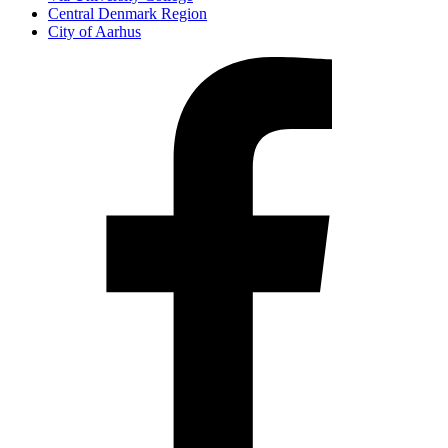
Central Denmark Region
City of Aarhus