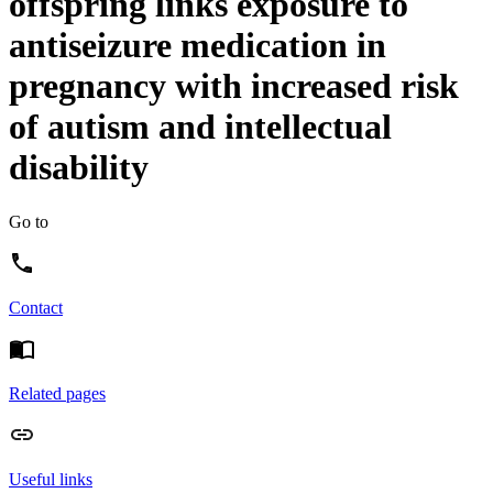
offspring links exposure to
antiseizure medication in
pregnancy with increased risk
of autism and intellectual
disability
Go to
Contact
Related pages
Useful links