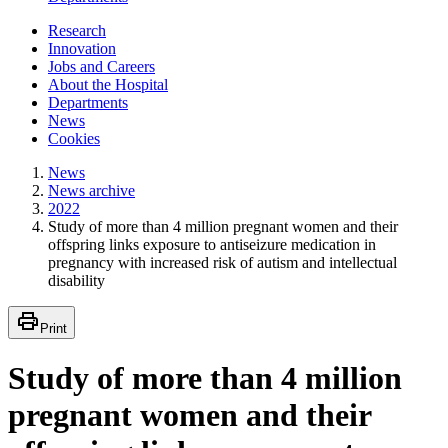
Research
Innovation
Jobs and Careers
About the Hospital
Departments
News
Cookies
News
News archive
2022
Study of more than 4 million pregnant women and their
offspring links exposure to antiseizure medication in
pregnancy with increased risk of autism and intellectual
disability
Print
Study of more than 4 million
pregnant women and their