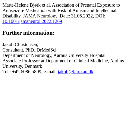
Marte-Helene Bjørk et al. Association of Prenatal Exposure to
Antiseizure Medication with Risk of Autism and Intellectual
Disability. JAMA Neurology. Date: 31.05.2022, DOI:
10.1001/jamaneurol.2022.1269
Further information:
Jakob Christensen,
Consultant, PhD, DrMedSci
Department of Neurology, Aarhus University Hospital
Associate Professor at Department of Clinical Medicine, Aarhus
University, Denmark
Tel.: +45 6086 5899, e-mail:
jakob@farm.au.dk