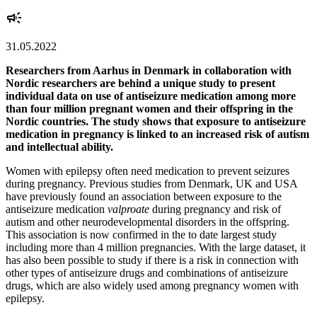
31.05.2022
Researchers from Aarhus in Denmark in collaboration with
Nordic researchers are behind a unique study to present
individual data on use of antiseizure medication among more
than four million pregnant women and their offspring in the
Nordic countries. The study shows that exposure to antiseizure
medication in pregnancy is linked to an increased risk of autism
and intellectual ability.
Women with epilepsy often need medication to prevent seizures
during pregnancy. Previous studies from Denmark, UK and USA
have previously found an association between exposure to the
antiseizure medication
valproate
during pregnancy and risk of
autism and other neurodevelopmental disorders in the offspring.
This association is now confirmed in the to date largest study
including more than 4 million pregnancies. With the large dataset, it
has also been possible to study if there is a risk in connection with
other types of antiseizure drugs and combinations of antiseizure
drugs, which are also widely used among pregnancy women with
epilepsy.