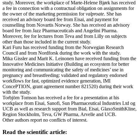
study. Moreover, the workplace of Marte-Helene Bjørk has received
a fee in connection with a contractual obligation on assignments for
the owner of the marketing permission for
valproate
. She has
received an advisory board fee from Eisai, and payment for
counselling from Novartis Norway. She has received an advisory
board fee from Jazz Pharmaceuticals and Angelini Pharma.
Moreover, fee for lectures from Teva and from Lilly on subjects
other than those included in the current study.
Kari Furu has received funding from the Norwegian Research
Council and from Nordforsk during the work with the study.
Mika Gissler and Marit K. Leinonen have received funding from the
Innovative Medicines Initiative (Building an ecosystem for better
monitoring and communicating the safety of medicines’ use in
pregnancy and breastfeeding: validated and regulatory endorsed
workflows for fast, optimized evidence generation, IMI
ConcePTION, grant agreement number 821520) during their work
with the study.
Torbjörn Tomson has received a fee for a presentation at his
workplace from Eisai, Sanofi, Sun Pharmaceutical Industries Ltd og
UCB as well as research support from Bial, Eisai, GlaxoSmithKline,
Region Stockholm, Teva, GW Pharma, Arvelle and UCB.
Other authors report no conflicts of interest.
Read the scientific article: