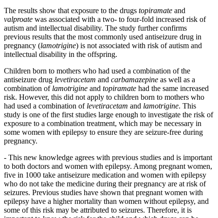
The results show that exposure to the drugs
topiramate
and
valproate
was associated with a two- to four-fold increased risk of
autism and intellectual disability. The study further confirms
previous results that the most commonly used antiseizure drug in
pregnancy (
lamotrigine
) is not associated with risk of autism and
intellectual disability in the offspring.
Children born to mothers who had used a combination of the
antiseizure drug
levetiracetam
and
carbamazepine
as well as a
combination of
lamotrigine
and
topiramate
had the same increased
risk. However, this did not apply to children born to mothers who
had used a combination of
levetiracetam
and
lamotrigine
. This
study is one of the first studies large enough to investigate the risk of
exposure to a combination treatment, which may be necessary in
some women with epilepsy to ensure they are seizure-free during
pregnancy.
- This new knowledge agrees with previous studies and is important
to both doctors and women with epilepsy. Among pregnant women,
five in 1000 take antiseizure medication and women with epilepsy
who do not take the medicine during their pregnancy are at risk of
seizures. Previous studies have shown that pregnant women with
epilepsy have a higher mortality than women without epilepsy, and
some of this risk may be attributed to seizures. Therefore, it is