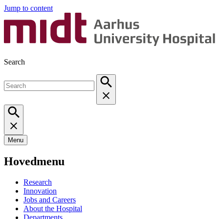
Jump to content
Search
Menu
Hovedmenu
Research
Innovation
Jobs and Careers
About the Hospital
Departments