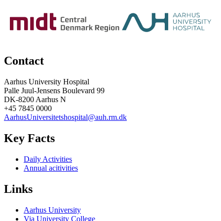
Contact
Aarhus University Hospital
Palle Juul-Jensens Boulevard 99
DK-8200 Aarhus N
+45 7845 0000
AarhusUniversitetshospital@auh.rm.dk
Key Facts
Daily Activities
Annual acitivities
Links
Aarhus University
Via University College