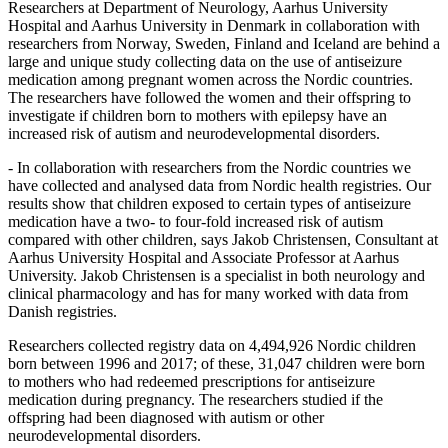
Researchers at Department of Neurology, Aarhus University
Hospital and Aarhus University in Denmark in collaboration with
researchers from Norway, Sweden, Finland and Iceland are behind a
large and unique study collecting data on the use of antiseizure
medication among pregnant women across the Nordic countries.
The researchers have followed the women and their offspring to
investigate if children born to mothers with epilepsy have an
increased risk of autism and neurodevelopmental disorders.
- In collaboration with researchers from the Nordic countries we
have collected and analysed data from Nordic health registries. Our
results show that children exposed to certain types of antiseizure
medication have a two- to four-fold increased risk of autism
compared with other children, says Jakob Christensen, Consultant at
Aarhus University Hospital and Associate Professor at Aarhus
University. Jakob Christensen is a specialist in both neurology and
clinical pharmacology and has for many worked with data from
Danish registries.
Researchers collected registry data on 4,494,926 Nordic children
born between 1996 and 2017; of these, 31,047 children were born
to mothers who had redeemed prescriptions for antiseizure
medication during pregnancy. The researchers studied if the
offspring had been diagnosed with autism or other
neurodevelopmental disorders.