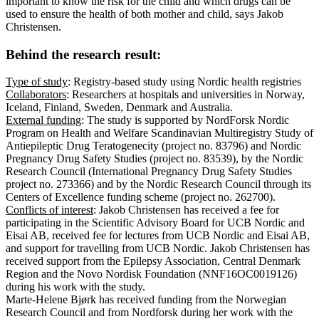
important to know the risk for the child and which drugs can be
used to ensure the health of both mother and child, says Jakob
Christensen.
Behind the research result:
Type of study
: Registry-based study using Nordic health registries
Collaborators
: Researchers at hospitals and universities in Norway,
Iceland, Finland, Sweden, Denmark and Australia.
External funding
: The study is supported by NordForsk Nordic
Program on Health and Welfare Scandinavian Multiregistry Study of
Antiepileptic Drug Teratogenecity (project no. 83796) and Nordic
Pregnancy Drug Safety Studies (project no. 83539), by the Nordic
Research Council (International Pregnancy Drug Safety Studies
project no. 273366) and by the Nordic Research Council through its
Centers of Excellence funding scheme (project no. 262700).
Conflicts of interest
: Jakob Christensen has received a fee for
participating in the Scientific Advisory Board for UCB Nordic and
Eisai AB, received fee for lectures from UCB Nordic and Eisai AB,
and support for travelling from UCB Nordic. Jakob Christensen has
received support from the Epilepsy Association, Central Denmark
Region and the Novo Nordisk Foundation (NNF16OC0019126)
during his work with the study.
Marte-Helene Bjørk has received funding from the Norwegian
Research Council and from Nordforsk during her work with the