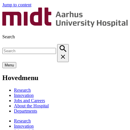
Jump to content
Search
Menu
Hovedmenu
Research
Innovation
Jobs and Careers
About the Hospital
Departments
Research
Innovation