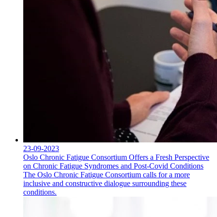
23-09-2023
Oslo Chronic Fatigue Consortium Offers a Fresh Perspective
on Chronic Fatigue Syndromes and Post-Covid Conditions
The Oslo Chronic Fatigue Consortium calls for a more
inclusive and constructive dialogue surrounding these
conditions.