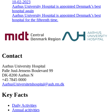
10-02-2023
Aarhus University Hospital is appointed Denmark’s best
hospital again
Aarhus University Hospital is appointed Denmark’s best
hospital for the fifteenth time.
Contact
Aarhus University Hospital
Palle Juul-Jensens Boulevard 99
DK-8200 Aarhus N
+45 7845 0000
AarhusUniversitetshospital@auh.rm.dk
Key Facts
Daily Activities
Annual acitivities