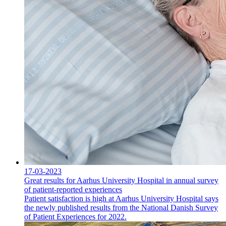
17-03-2023
Great results for Aarhus University Hospital in annual survey
of patient-reported experiences
Patient satisfaction is high at Aarhus University Hospital says
the newly published results from the National Danish Survey
of Patient Experiences for 2022.