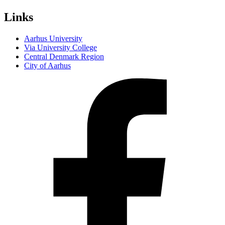
Links
Aarhus University
Via University College
Central Denmark Region
City of Aarhus