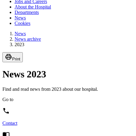
Jobs and Careers
About the Hospital
Departments
News
Cookies
News
News archive
2023
Print
News 2023
Find and read news from 2023 about our hospital.
Go to
Contact