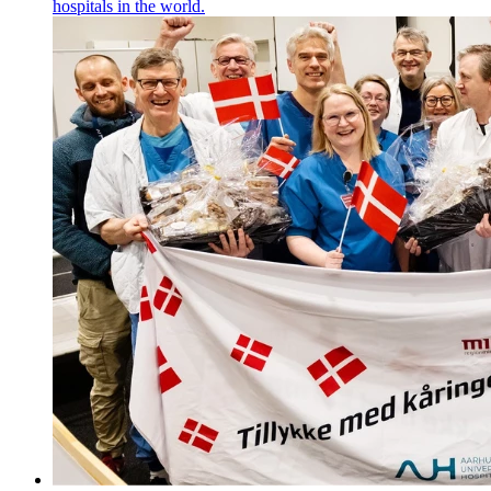
hospitals in the world.