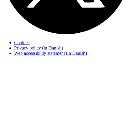
Cookies
Privacy policy (in Danish)
Web accessibility statement (in Danish)