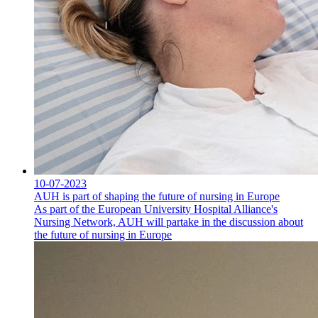
10-07-2023
AUH is part of shaping the future of nursing in Europe
As part of the European University Hospital Alliance's
Nursing Network, AUH will partake in the discussion about
the future of nursing in Europe