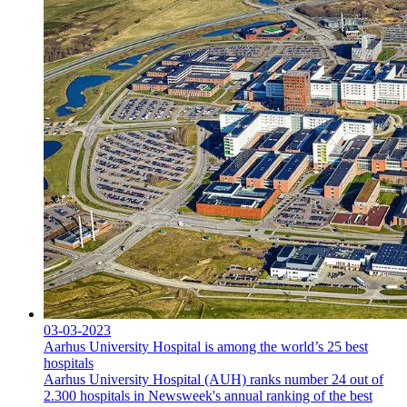
03-03-2023
Aarhus University Hospital is among the world’s 25 best
hospitals
Aarhus University Hospital (AUH) ranks number 24 out of
2.300 hospitals in Newsweek's annual ranking of the best