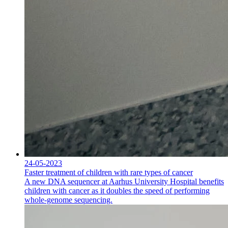
24-05-2023
Faster treatment of children with rare types of cancer
A new DNA sequencer at Aarhus University Hospital benefits
children with cancer as it doubles the speed of performing
whole-genome sequencing.