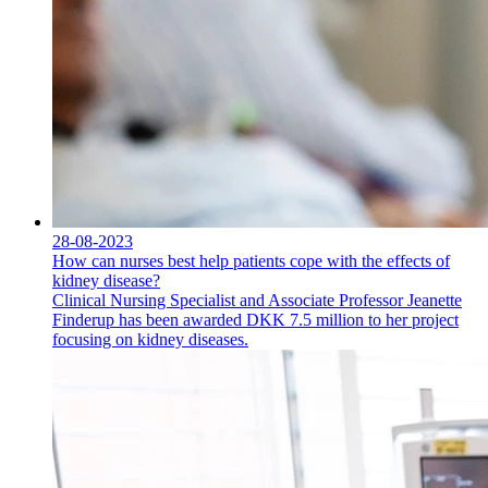
28-08-2023
How can nurses best help patients cope with the effects of
kidney disease?
Clinical Nursing Specialist and Associate Professor Jeanette
Finderup has been awarded DKK 7.5 million to her project
focusing on kidney diseases.