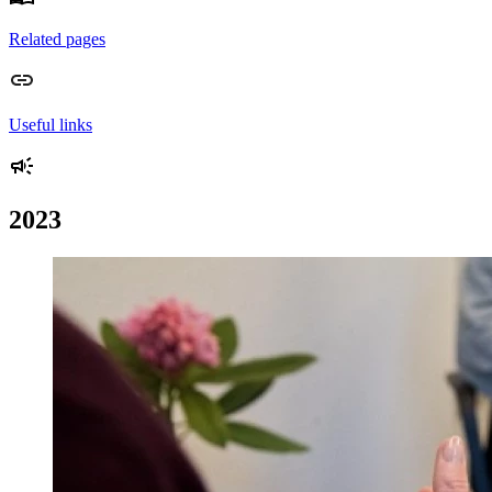
Related pages
Useful links
2023