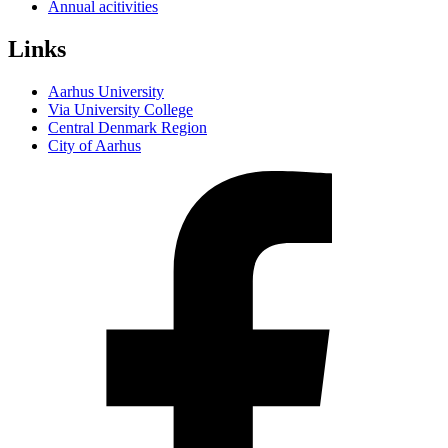
Annual acitivities
Links
Aarhus University
Via University College
Central Denmark Region
City of Aarhus