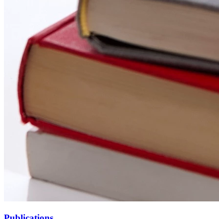
Publications