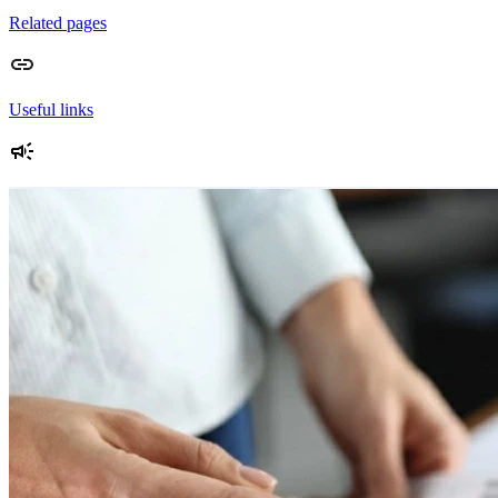
Related pages
Useful links