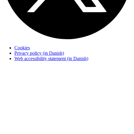
Cookies
Privacy policy (in Danish)
Web accessibility statement (in Danish)