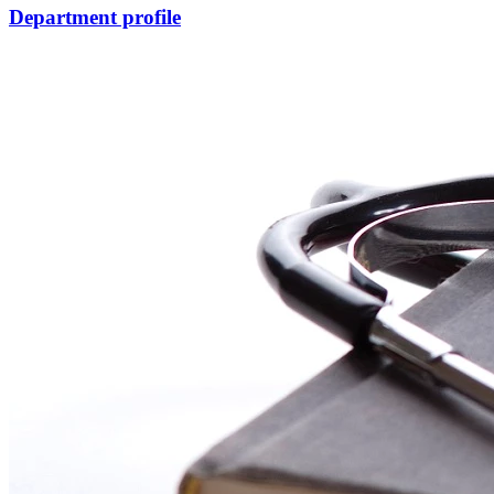
Department profile