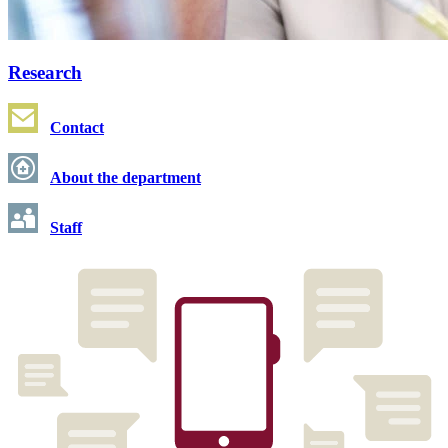
Research
Contact
About the department
Staff