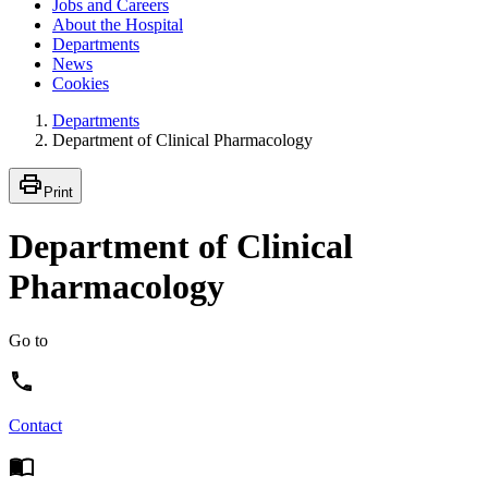
Jobs and Careers
About the Hospital
Departments
News
Cookies
Departments
Department of Clinical Pharmacology
Print
Department of Clinical
Pharmacology
Go to
Contact