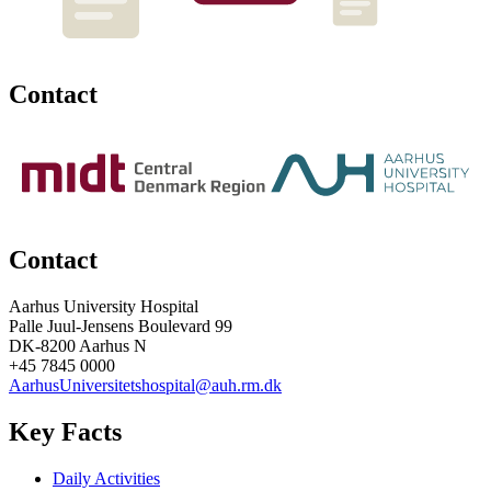
Contact
Contact
Aarhus University Hospital
Palle Juul-Jensens Boulevard 99
DK-8200 Aarhus N
+45 7845 0000
AarhusUniversitetshospital@auh.rm.dk
Key Facts
Daily Activities