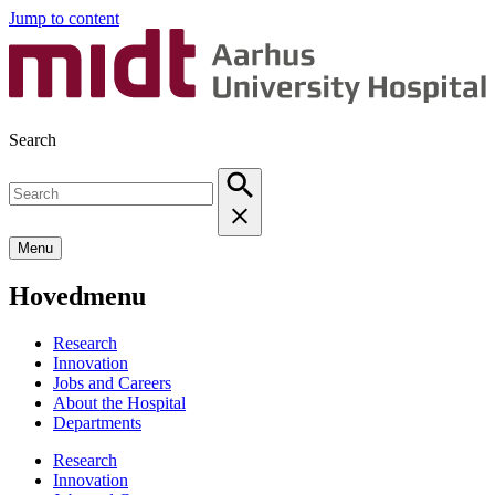
Jump to content
Search
Menu
Hovedmenu
Research
Innovation
Jobs and Careers
About the Hospital
Departments
Research
Innovation