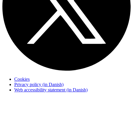
Cookies
Privacy policy (in Danish)
Web accessibility statement (in Danish)