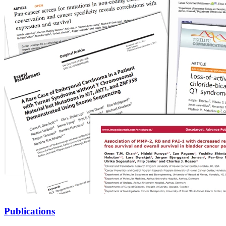
Publications