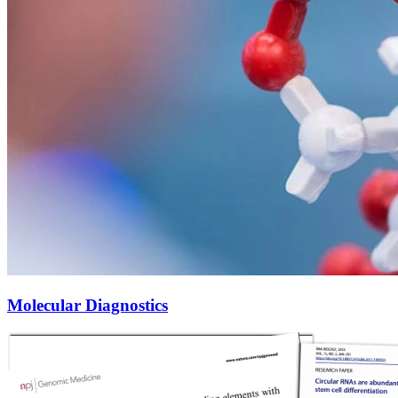
Molecular Diagnostics