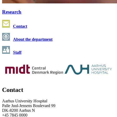
Research
Contact
About the department
Staff
Contact
Aarhus University Hospital
Palle Juul-Jensens Boulevard 99
DK-8200 Aarhus N
+45 7845 0000