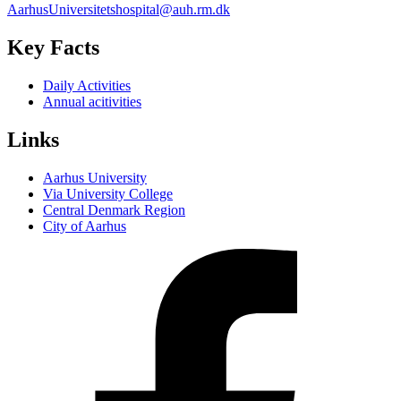
AarhusUniversitetshospital@auh.rm.dk
Key Facts
Daily Activities
Annual acitivities
Links
Aarhus University
Via University College
Central Denmark Region
City of Aarhus