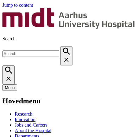
Jump to content
Search
Menu
Hovedmenu
Research
Innovation
Jobs and Careers
About the Hospital
Departments