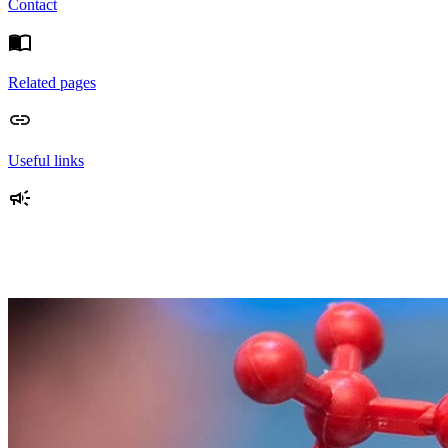
Contact
Related pages
Useful links