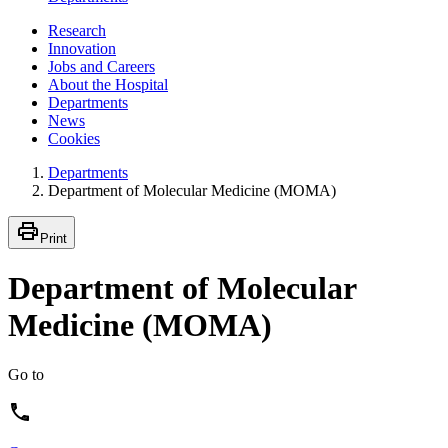
Research
Innovation
Jobs and Careers
About the Hospital
Departments
News
Cookies
Departments
Department of Molecular Medicine (MOMA)
Print
Department of Molecular
Medicine (MOMA)
Go to