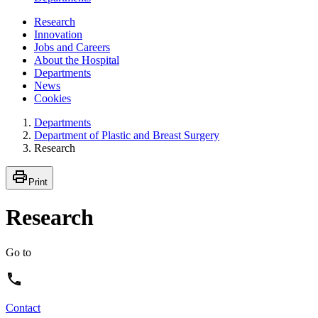
Research
Innovation
Jobs and Careers
About the Hospital
Departments
News
Cookies
Departments
Department of Plastic and Breast Surgery
Research
Print
Research
Go to
Contact