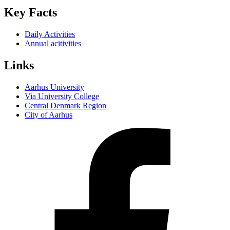
Key Facts
Daily Activities
Annual acitivities
Links
Aarhus University
Via University College
Central Denmark Region
City of Aarhus