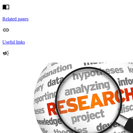
Related pages
Useful links