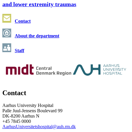
and lower extremity traumas
Contact
About the department
Staff
Contact
Aarhus University Hospital
Palle Juul-Jensens Boulevard 99
DK-8200 Aarhus N
+45 7845 0000
AarhusUniversitetshospital@auh.rm.dk