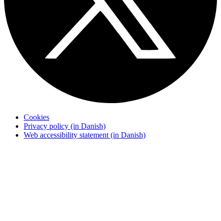
Cookies
Privacy policy (in Danish)
Web accessibility statement (in Danish)