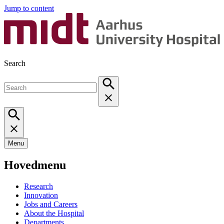
Jump to content
Search
Menu
Hovedmenu
Research
Innovation
Jobs and Careers
About the Hospital
Departments