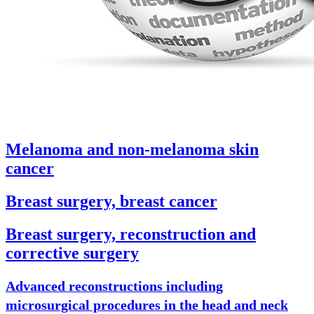
Melanoma and non-melanoma skin
cancer
Breast surgery, breast cancer
Breast surgery, reconstruction and
corrective surgery
Advanced reconstructions including
microsurgical procedures in the head and neck