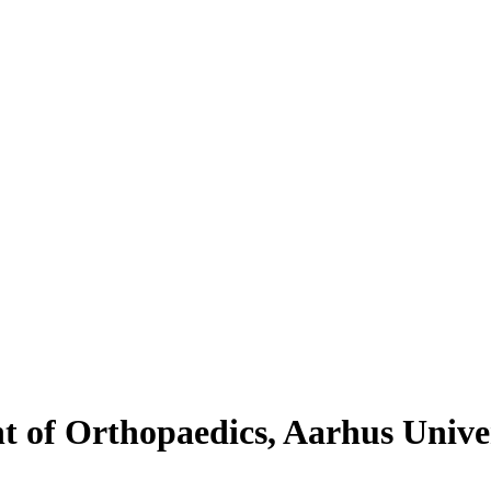
 of Orthopaedics, Aarhus Univer