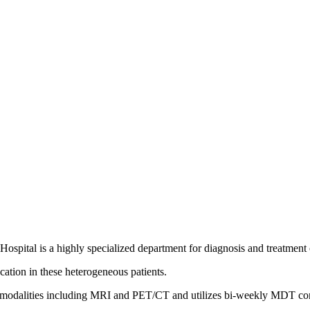
spital is a highly specialized department for diagnosis and treatment 
cation in these heterogeneous patients.
ng modalities including MRI and PET/CT and utilizes bi-weekly MDT co