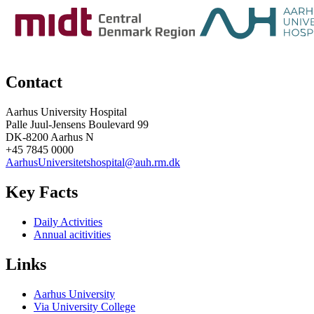
Contact
Aarhus University Hospital
Palle Juul-Jensens Boulevard 99
DK-8200 Aarhus N
+45 7845 0000
AarhusUniversitetshospital@auh.rm.dk
Key Facts
Daily Activities
Annual acitivities
Links
Aarhus University
Via University College