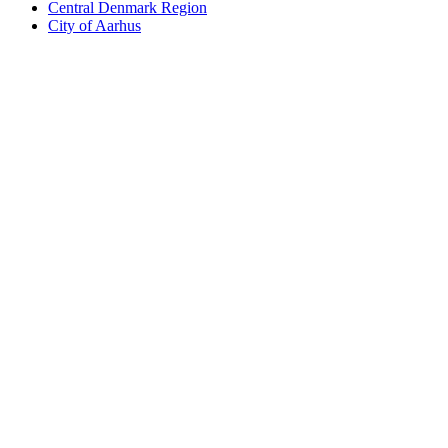
Central Denmark Region
City of Aarhus