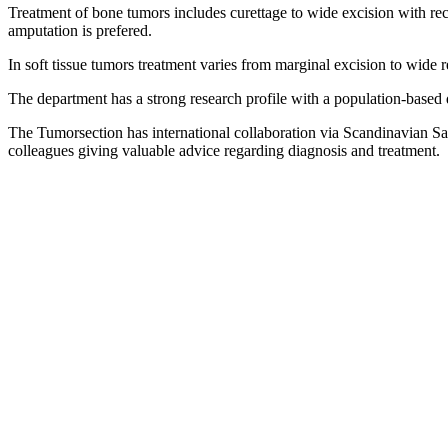
Treatment of bone tumors includes curettage to wide excision with reco
amputation is prefered.
In soft tissue tumors treatment varies from marginal excision to wide 
The department has a strong research profile with a population-based 
The Tumorsection has international collaboration via Scandinavian 
colleagues giving valuable advice regarding diagnosis and treatment.