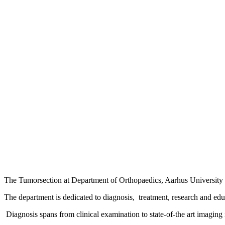
The Tumorsection at Department of Orthopaedics, Aarhus University Ho
The department is dedicated to diagnosis, treatment, research and edu
Diagnosis spans from clinical examination to state-of-the art imagi