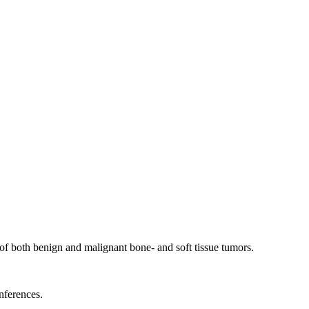
of both benign and malignant bone- and soft tissue tumors.
nferences.