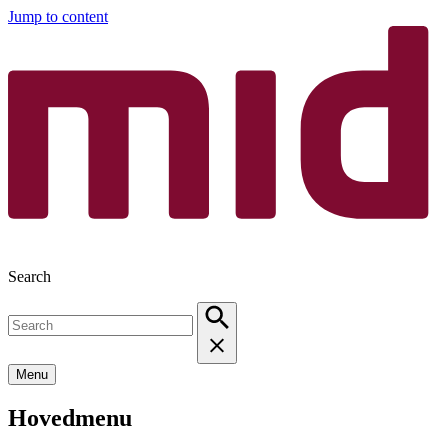
Jump to content
Search
Menu
Hovedmenu