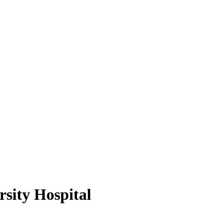
sity Hospital