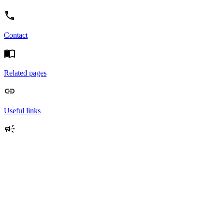
Contact
Related pages
Useful links