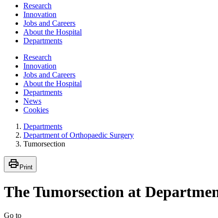
Research
Innovation
Jobs and Careers
About the Hospital
Departments
Research
Innovation
Jobs and Careers
About the Hospital
Departments
News
Cookies
Departments
Department of Orthopaedic Surgery
Tumorsection
Print
The Tumorsection at Department
Go to