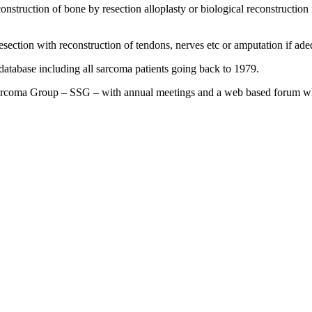
nstruction of bone by resection alloplasty or biological reconstruction 
resection with reconstruction of tendons, nerves etc or amputation if ad
database including all sarcoma patients going back to 1979.
Sarcoma Group – SSG – with annual meetings and a web based forum whe