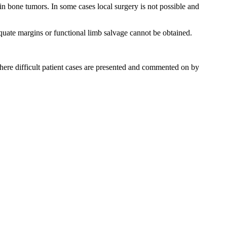
in bone tumors. In some cases local surgery is not possible and
equate margins or functional limb salvage cannot be obtained.
re difficult patient cases are presented and commented on by